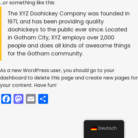
…or something like this:
The XYZ Doohickey Company was founded in
1971, and has been providing quality
doohickeys to the public ever since. Located
in Gotham City, XYZ employs over 2,000
people and does all kinds of awesome things
for the Gotham community.
As a new WordPress user, you should go to
your
dashboard
to delete this page and create new pages for
your content. Have fun!
Facebook
Mastodon
Email
Teilen
Deutsch