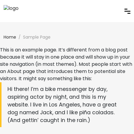
Home
Sample Page
This is an example page. It’s different from a blog post
because it will stay in one place and will show up in your
site navigation (in most themes). Most people start with
an About page that introduces them to potential site
visitors. It might say something like this:
Hi there! I’m a bike messenger by day,
aspiring actor by night, and this is my
website. I live in Los Angeles, have a great
dog named Jack, and I like piña coladas.
(And gettin’ caught in the rain.)