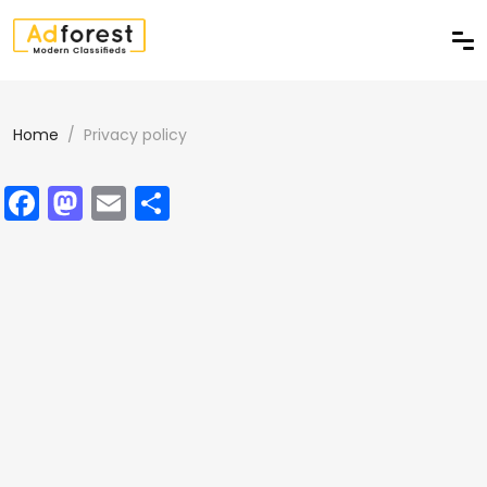
Home
Privacy policy
Facebook
Mastodon
Email
Delen